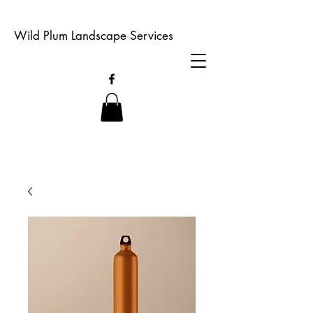
Wild Plum Landscape Services