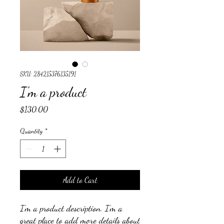
SKU: 284215376135191
I'm a product
Price
$130.00
Quantity
*
Add to Cart
I'm a product description. I'm a 
great place to add more details about 