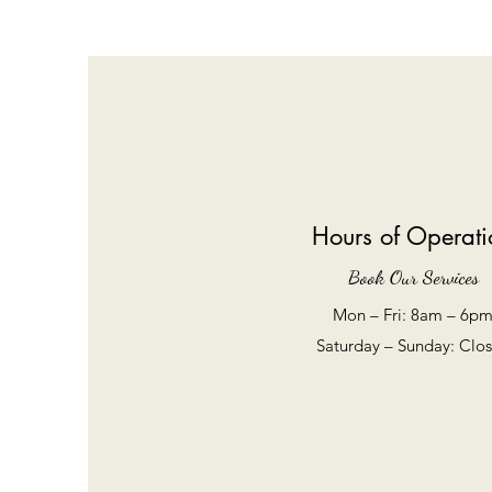
Hours of Operati
Book Our Services
Mon – Fri: 8am – 6p
​​Saturday – Sunday: Clo