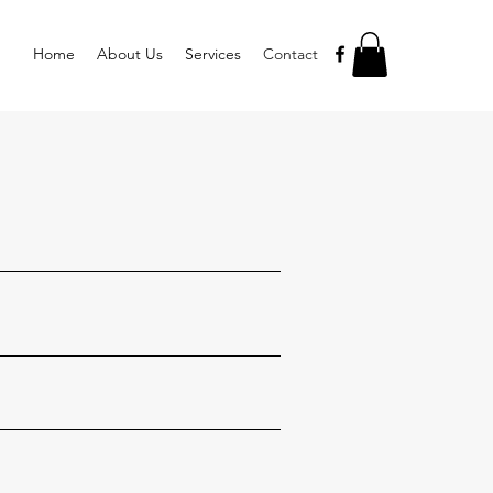
Home
About Us
Services
Contact