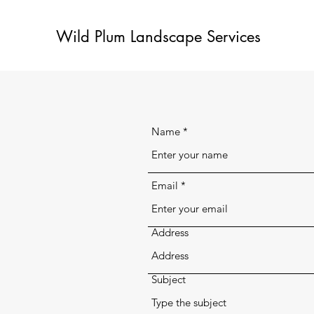
Wild Plum Landscape Services
Name
Email
Address
Subject