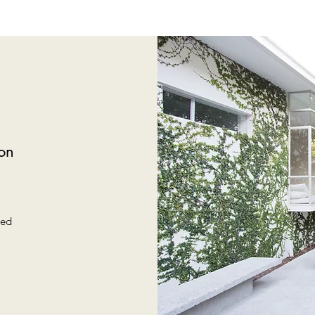
on
m
sed