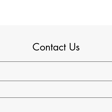
Contact Us