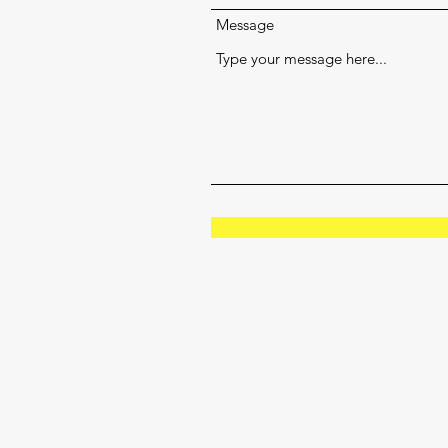
Message