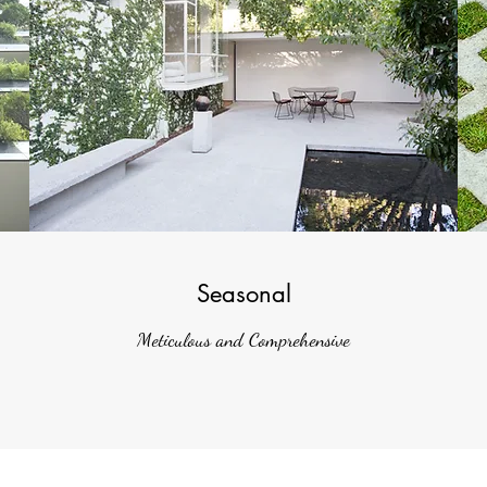
Seasonal
Meticulous and Comprehensive