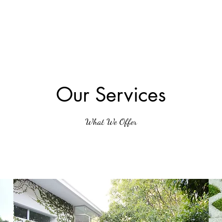
Our Services
What We Offer