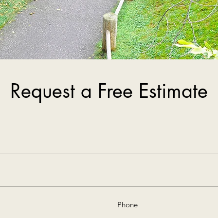
Request a Free Estimate