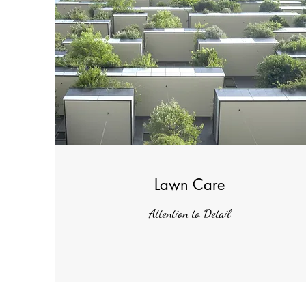
Lawn Care
Attention to Detail