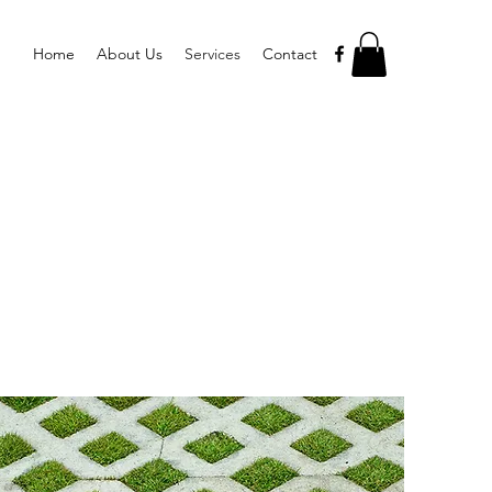
Home
About Us
Services
Contact