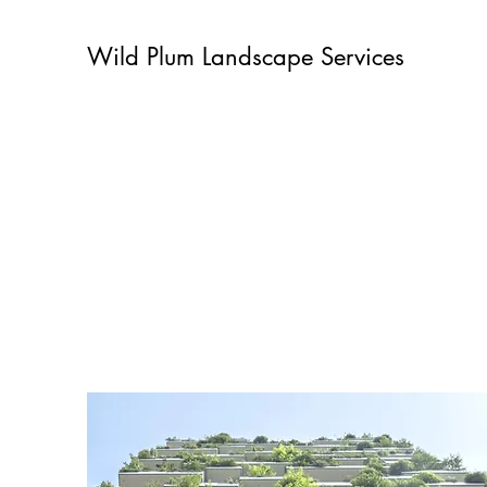
Wild Plum Landscape Services