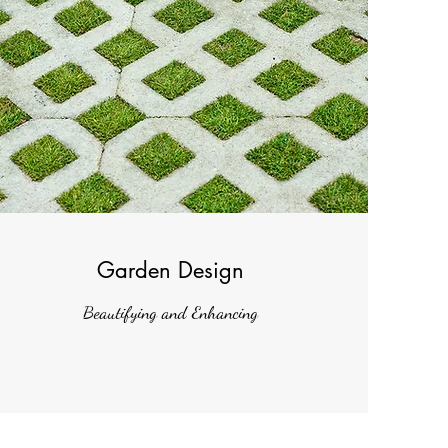
Garden Design
Beautifying and Enhancing