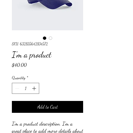
SKU: 632835642834572
I'm a product
Price
$40.00
Quantity
*
Add to Cart
I'm a product description. I'm a 
great place to add more details about 