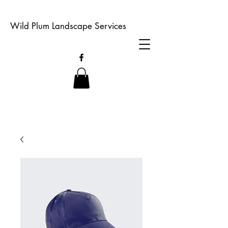
Wild Plum Landscape Services