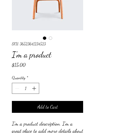
SKU: 36523641234523
I'm a product
Price
$15.00
Quantity
*
Add to Cart
I'm a product description. I'm a 
great place to add more details about 