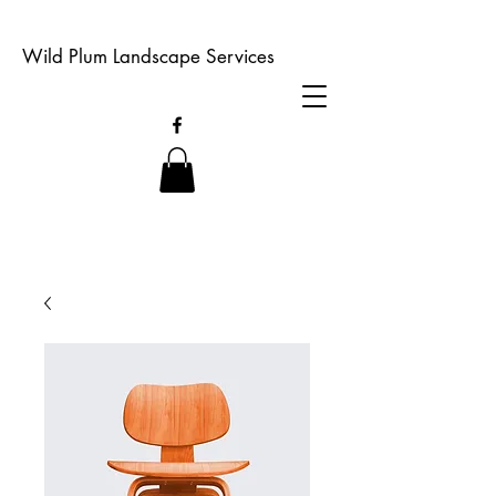
Wild Plum Landscape Services