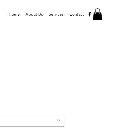
Home
About Us
Services
Contact