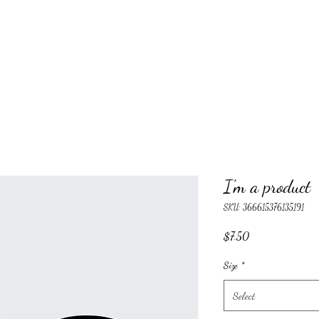
I'm a product
SKU: 366615376135191
Price
$7.50
Size
*
Select