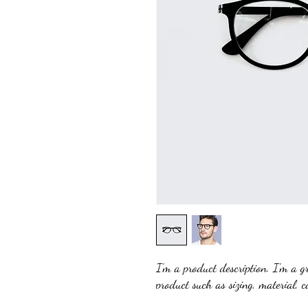
I'm a product description. I'm a g
product such as sizing, material, c