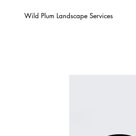
Wild Plum Landscape Services