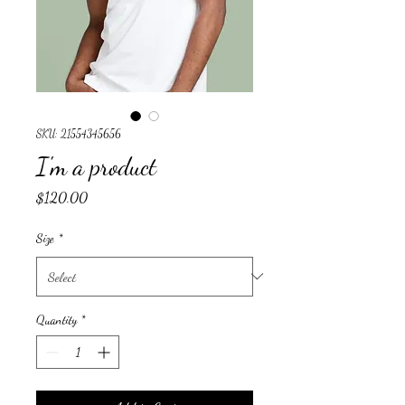
SKU: 21554345656
I'm a product
Price
$120.00
Size
*
Quantity
*