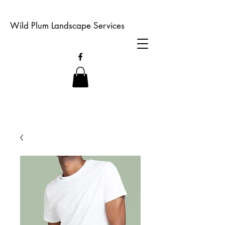
Wild Plum Landscape Services